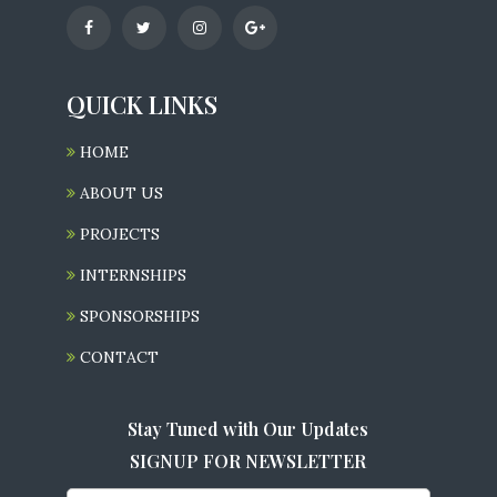
QUICK LINKS
HOME
ABOUT US
PROJECTS
INTERNSHIPS
SPONSORSHIPS
CONTACT
Stay Tuned with Our Updates
SIGNUP FOR NEWSLETTER