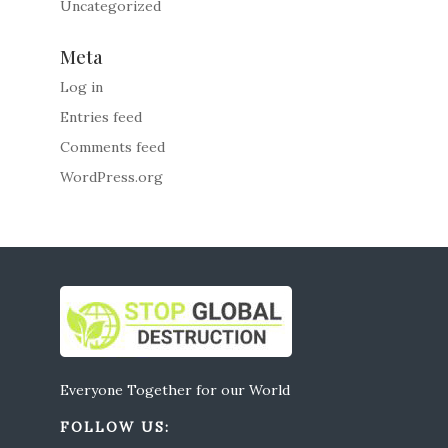
Uncategorized
Meta
Log in
Entries feed
Comments feed
WordPress.org
Everyone Together for our World
FOLLOW US: